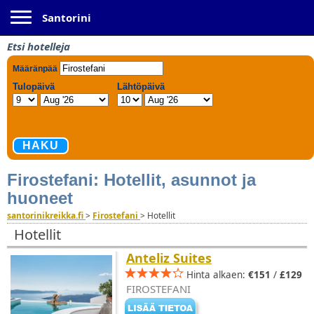
Toggle navigation
Santorini
Etsi hotelleja
Firostefani: Hotellit, asunnot ja
huoneet
santorinikreikka.fi
>
Firostefani
>
Hotellit
Hotellit
Anteliz Suites
Hinta alkaen:
€151
/
£129
FIROSTEFANI