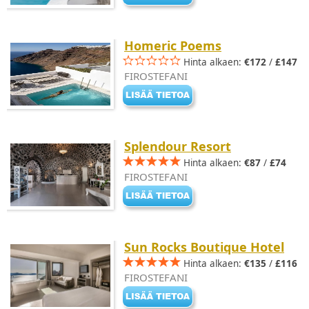
Homeric Poems
Hinta alkaen:
€172
/
£147
FIROSTEFANI
Splendour Resort
Hinta alkaen:
€87
/
£74
FIROSTEFANI
Sun Rocks Boutique Hotel
Hinta alkaen:
€135
/
£116
FIROSTEFANI