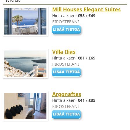
Mill Houses Elegant Suites
Hinta alkaen:
€58
/
£49
FIROSTEFANI
Villa Ilias
Hinta alkaen:
€81
/
£69
FIROSTEFANI
Argonaftes
Hinta alkaen:
€41
/
£35
FIROSTEFANI