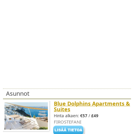
Asunnot
Blue Dolphins Apartments &
Suites
Hinta alkaen:
€57
/
£49
FIROSTEFANI