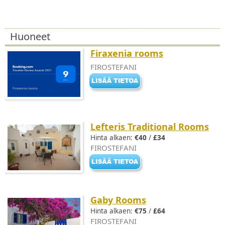
Huoneet
Firaxenia rooms
FIROSTEFANI
Lefteris Traditional Rooms
Hinta alkaen:
€40
/
£34
FIROSTEFANI
Gaby Rooms
Hinta alkaen:
€75
/
£64
FIROSTEFANI