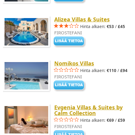
Alizea Villas & Suites
Hinta alkaen:
€53
/
£45
FIROSTEFANI
Nomikos Villas
Hinta alkaen:
€110
/
£94
FIROSTEFANI
Evgenia Villas & Suites by
Calm Collection
Hinta alkaen:
€69
/
£59
FIROSTEFANI