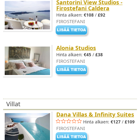
Santorini View Studios -
Firostefani Caldera
Hinta alkaen:
€108
/
£92
FIROSTEFANI
Alonia Studios
Hinta alkaen:
€45
/
£38
FIROSTEFANI
Villat
Dana Villas & Infinity Suites
Hinta alkaen:
€127
/
£109
FIROSTEFANI