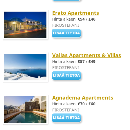
Erato Apartments
Hinta alkaen:
€54
/
£46
FIROSTEFANI
Vallas Apartments & Villas
Hinta alkaen:
€57
/
£49
FIROSTEFANI
Agnadema Apartments
Hinta alkaen:
€70
/
£60
FIROSTEFANI