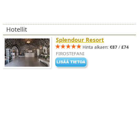
Hotellit
Splendour Resort
Hinta alkaen:
€87
/
£74
FIROSTEFANI