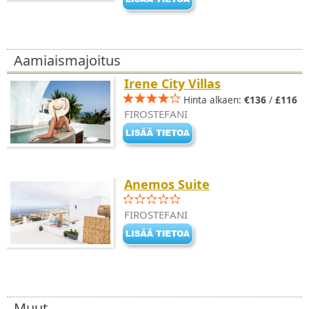
Aamiaismajoitus
Irene City Villas
Hinta alkaen:
€136
/
£116
FIROSTEFANI
Anemos Suite
FIROSTEFANI
Muut