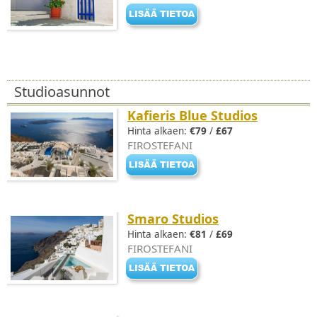
Studioasunnot
Kafieris Blue Studios
Hinta alkaen:
€79
/
£67
FIROSTEFANI
Smaro Studios
Hinta alkaen:
€81
/
£69
FIROSTEFANI